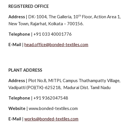
REGISTERED OFFICE
th
Address
|
DK-1004, The Galleria, 10
Floor, Action Area 1,
New Town, Rajarhat, Kolkata – 700156.
Telephone
| +91 033 40001776
E-Mail
|
head.office@bonded-textiles.com
PLANT ADDRESS
Address
|
Plot No.8, MITPL Campus Thathampatty Village,
Vadipatti (PO)(TK)-625218, Madurai Dist. Tamil Nadu
Telephone
| +91 9362047548
Website
| www.bonded-textiles.com
E-Mail
|
works@bonded-textiles.com