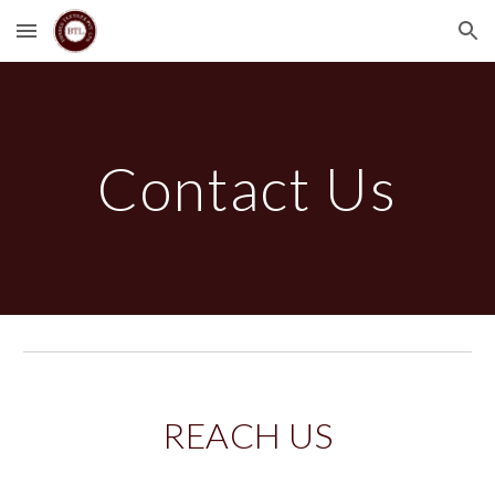
Skip to main content
Skip to navigation
Contact Us
REACH US