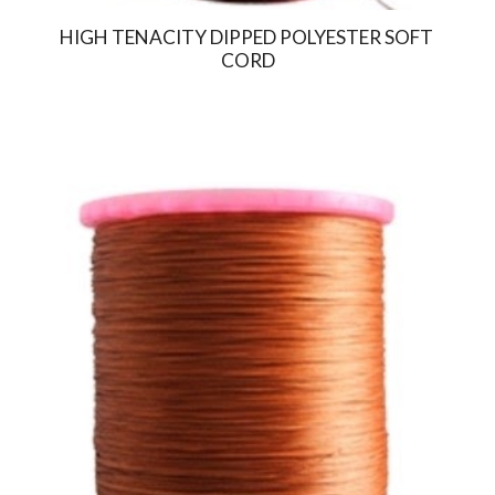
HIGH TENACITY DIPPED POLYESTER SOFT 
CORD