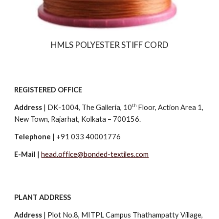
HMLS POLYESTER STIFF CORD
REGISTERED OFFICE
th
Address
|
DK-1004, The Galleria, 10
Floor, Action Area 1,
New Town, Rajarhat, Kolkata – 700156.
Telephone
| +91 033 40001776
E-Mail
|
head.office@bonded-textiles.com
PLANT ADDRESS
Address
|
Plot No.8, MITPL Campus Thathampatty Village,