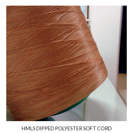
HMLS DIPPED POLYESTER SOFT CORD