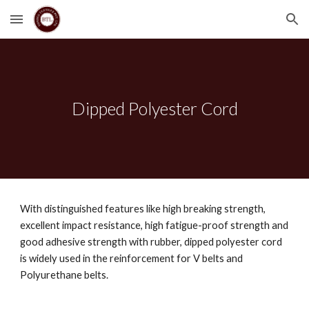
Skip to main content
Skip to navigation
Dipped Polyester Cord
With distinguished features like high breaking strength, 
excellent impact resistance, high fatigue-proof strength and 
good adhesive strength with rubber, dipped polyester cord 
is widely used in the reinforcement for V belts and 
Polyurethane belts.